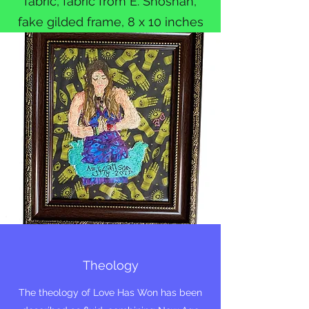
fabric, fabric from E. Shoshan,
fake gilded frame, 8 x 10 inches
Theology
The theology of Love Has Won has been