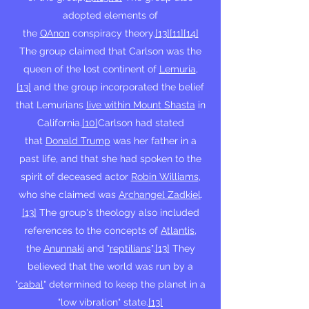
adopted elements of
the
QAnon
conspiracy theory.
[13]
[11]
[14]
The group claimed that Carlson was the
queen of the lost continent of
Lemuria
,
[13]
and the group incorporated the belief
that Lemurians
live within Mount Shasta
in
California.
[10]
Carlson had stated
that
Donald Trump
was her father in a
past life, and that she had spoken to the
spirit of deceased actor
Robin Williams
,
who she claimed was
Archangel Zadkiel
.
[13]
The group's theology also included
references to the concepts of
Atlantis
,
the
Anunnaki
and "
reptilians
".
[13]
They
believed that the world was run by a
"
cabal
" determined to keep the planet in a
"low vibration" state.
[13]