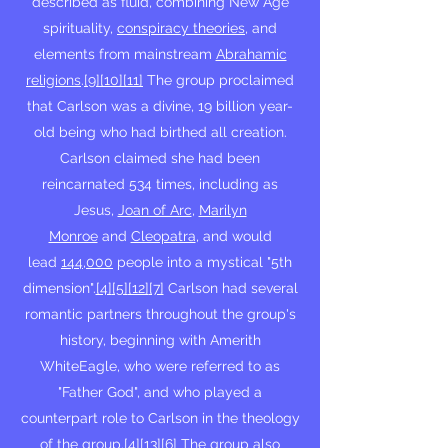
described as fluid, combining New Age
spirituality,
conspiracy theories
, and
elements from mainstream
Abrahamic
religions
.
[9]
[10]
[11]
The group proclaimed
that Carlson was a divine, 19 billion year-
old being who had birthed all creation.
Carlson claimed she had been
reincarnated 534 times, including as
Jesus,
Joan of Arc
,
Marilyn
Monroe
and
Cleopatra
, and would
lead
144,000
people into a mystical "5th
dimension".
[4]
[5]
[12]
[7]
Carlson had several
romantic partners throughout the group's
history, beginning with Amerith
WhiteEagle, who were referred to as
"Father God", and who played a
counterpart role to Carlson in the theology
of the group.
[4]
[13]
[6]
The group also