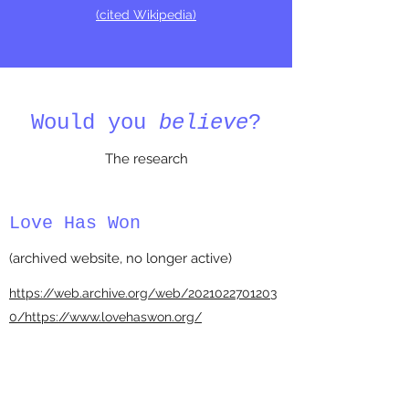
(cited Wikipedia)
Would you
believe
?
The research
Love Has Won
(archived website, no longer active)
https://web.archive.org/web/2021022701203
0/https://www.lovehaswon.org/
5D Full Disclosure