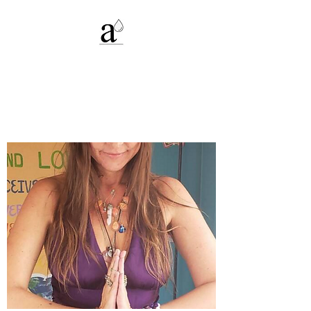
Alexandria C.
Deters