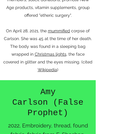
Age products, vitamin supplements, group
offered "etheric surgery".
On April 28, 2021, the
mummified
corpse of
Carlson. She was 45 at the time of her death.
The body was found in a sleeping bag
wrapped in
Christmas lights
, the face
covered in glitter and the eyes missing. (cited
Wikipedia
)
Amy
Carlson (False
Prophet)
2022, Embroidery, thread, found