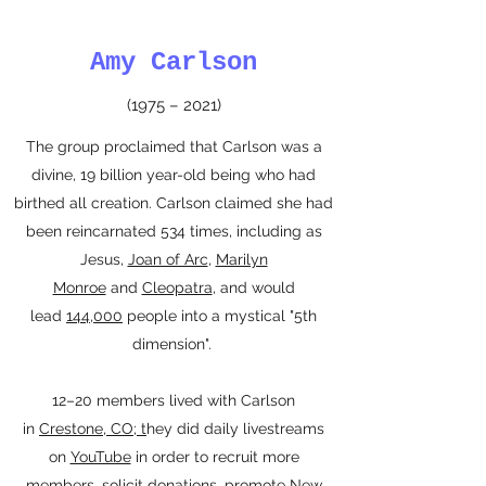
Amy Carlson
(1975 – 2021)
The group proclaimed that Carlson was a
divine, 19 billion year-old being who had
birthed all creation. Carlson claimed she had
been reincarnated 534 times, including as
Jesus,
Joan of Arc
,
Marilyn
Monroe
and
Cleopatra
, and would
lead
144,000
people into a mystical "5th
dimension".
12–20 members lived with Carlson
in
Crestone
,
CO; t
hey did daily livestreams
on
YouTube
in order to recruit more
members, solicit donations, promote New