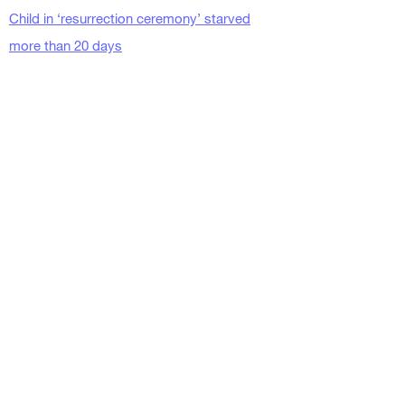
Child in ‘resurrection ceremony’ starved
more than 20 days
Religion News Blog
April 15, 2015
https://www.religionnewsblog.com/36264/ar
caceli-meza
Texas pastor who starved
a child to death over
three weeks sentenced to
99 years in prison
Independent
Kristine Phillips
March 26, 2018