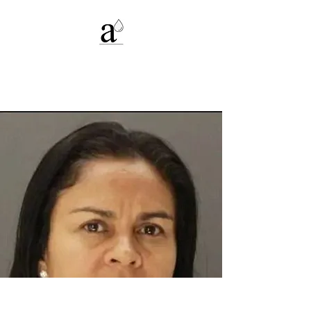
Alexandria C.
Deters