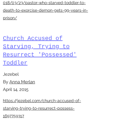
018/03/23/pastor-who-starved-toddler-to-
death-to-exorcise-demon-gets-99-years-in-
prison/
Church Accused of
Starving, Trying to
Resurrect 'Possessed'
Toddler
Jezebel
By
Anna Merlan
April 14, 2015
https://jezebel.com/church-accused-of-
starving-trying-to-resurrect-possess-
1697759317