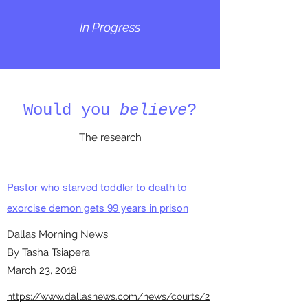
In Progress
Would you
believe
?
The research
Pastor who starved toddler to death to
exorcise demon gets 99 years in prison
Dallas Morning News
By Tasha Tsiapera
March 23, 2018
https://www.dallasnews.com/news/courts/2