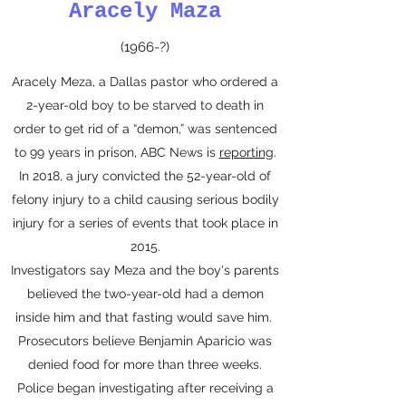
Aracely Maza
(1966-?)
Aracely Meza, a Dallas pastor who ordered a
2-year-old boy to be starved to death in
order to get rid of a “demon,” was sentenced
to 99 years in prison, ABC News is
reporting
.
In 2018, a jury convicted the 52-year-old of
felony injury to a child causing serious bodily
injury for a series of events that took place in
2015.
Investigators say Meza and the boy's parents
believed the two-year-old had a demon
inside him and that fasting would save him.
Prosecutors believe Benjamin Aparicio was
denied food for more than three weeks.
Police began investigating after receiving a