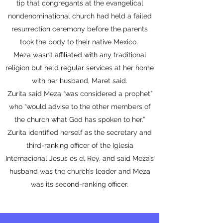
tip that congregants at the evangelical
nondenominational church had held a failed
resurrection ceremony before the parents
took the body to their native Mexico.
Meza wasn’t affiliated with any traditional
religion but held regular services at her home
with her husband, Maret said.
Zurita said Meza “was considered a prophet”
who “would advise to the other members of
the church what God has spoken to her.”
Zurita identified herself as the secretary and
third-ranking officer of the Iglesia
Internacional Jesus es el Rey, and said Meza’s
husband was the church’s leader and Meza
was its second-ranking officer.