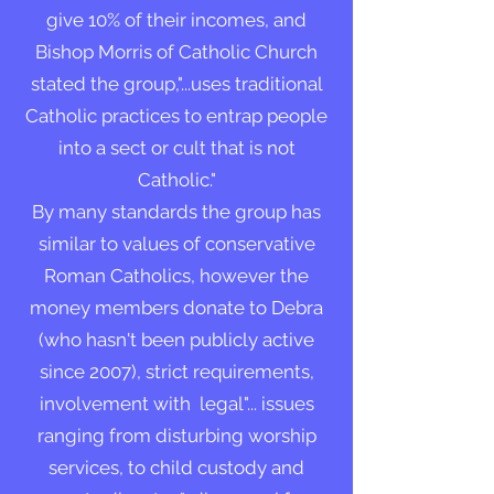
give 10% of their incomes, and
Bishop Morris of Catholic Church
stated the group,"...uses traditional
Catholic practices to entrap people
into a sect or cult that is not
Catholic."
By many standards the group has
similar to values of conservative
Roman Catholics, however the
money members donate to Debra
(who hasn't been publicly active
since 2007), strict requirements,
involvement with legal"... issues
ranging from disturbing worship
services, to child custody and