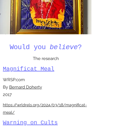
Would you
believe
?
The research
Magnificat Meal
WRSP.com
By
Bernard Doherty
2017
https://wrldrels.org/2024/03/18/magnificat-
meal/
Warning on Cults