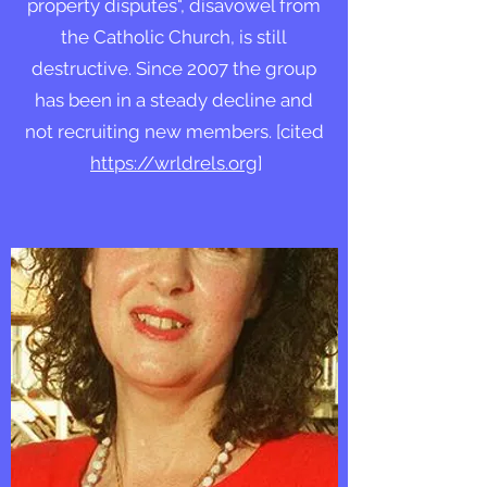
property disputes", disavowel from
the Catholic Church, is still
destructive. Since 2007 the group
has been in a steady decline and
not recruiting new members. [cited
https://wrldrels.org
]