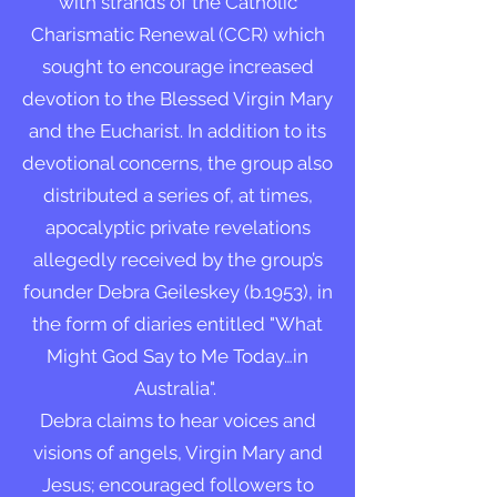
with strands of the Catholic
Charismatic Renewal (CCR) which
sought to encourage increased
devotion to the Blessed Virgin Mary
and the Eucharist. In addition to its
devotional concerns, the group also
distributed a series of, at times,
apocalyptic private revelations
allegedly received by the group’s
founder Debra Geileskey (b.1953), in
the form of diaries entitled "What
Might God Say to Me Today…in
Australia".
Debra claims to hear voices and
visions of angels, Virgin Mary and
Jesus; encouraged followers to