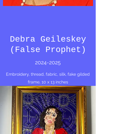
Debra Geileskey
(False Prophet)
2024-2025
Embroidery, thread, fabric, silk, fake gilded
frame, 10 x 13 inches