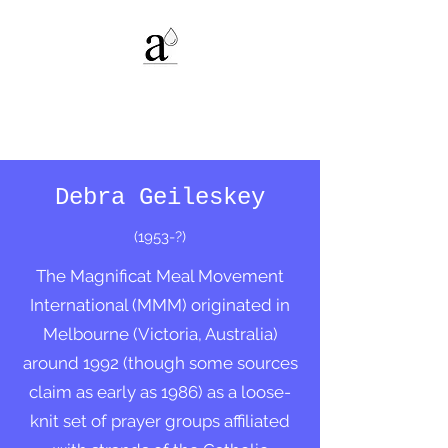
Alexandria C.
Deters
Debra Geileskey
(1953-?)
The Magnificat Meal Movement
International (MMM) originated in
Melbourne (Victoria, Australia)
around 1992 (though some sources
claim as early as 1986) as a loose-
knit set of prayer groups affiliated