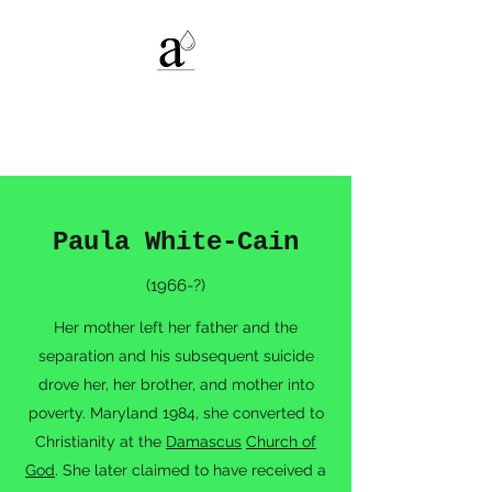
Alexandria C.
Deters
Paula White-Cain
(1966-?)
Her mother left her father and the
separation and his subsequent suicide
drove her, her brother, and mother into
poverty. Maryland 1984, she converted to
Christianity at the
Damascus
Church of
God
. She later claimed to have received a