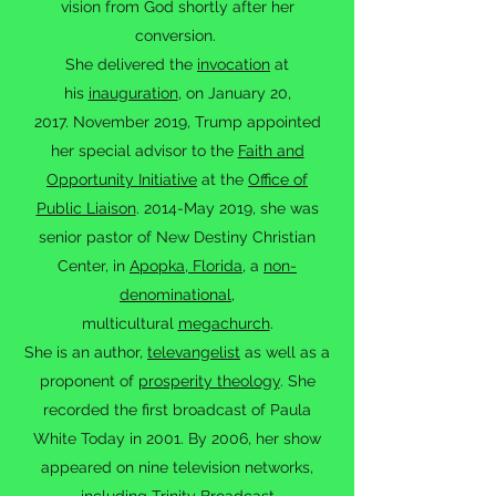
vision from God shortly after her
conversion.
She delivered the
invocation
at
his
inauguration
, on January 20,
2017. November 2019, Trump appointed
her special advisor to the
Faith and
Opportunity Initiative
at the
Office of
Public Liaison
. 2014-May 2019, she was
senior pastor of New Destiny Christian
Center, in
Apopka, Florida
, a
non-
denominational
,
multicultural
megachurch
.
She is an author,
televangelist
as well as a
proponent of
prosperity theology
. She
recorded the first broadcast of Paula
White Today in 2001. By 2006, her show
appeared on nine television networks,