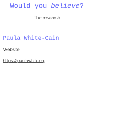
Would you
believe
?
The research
Paula White-Cain
Website
https://paulawhite.org
BENEATH THE ‘WACKY’ PAULA
WHITE VIDEO IS A DARK AND
DEEPLY UNDEMOCRATIC WORLD
PROPPING UP THE PRESIDENT
November 17, 2020
BY
Frederick Clarkson