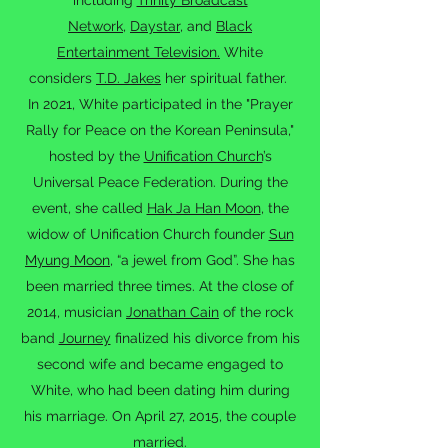
including
Trinity Broadcast
Network
,
Daystar
, and
Black
Entertainment Television.
White
considers
T.D. Jakes
her spiritual father.
In 2021, White participated in the "Prayer
Rally for Peace on the Korean Peninsula,"
hosted by the
Unification Church
’s
Universal Peace Federation. During the
event, she called
Hak Ja Han Moon
, the
widow of Unification Church founder
Sun
Myung Moon
, “a jewel from God”. She has
been married three times. At the close of
2014, musician
Jonathan Cain
of the rock
band
Journey
finalized his divorce from his
second wife and became engaged to
White, who had been dating him during
his marriage. On April 27, 2015, the couple
married.