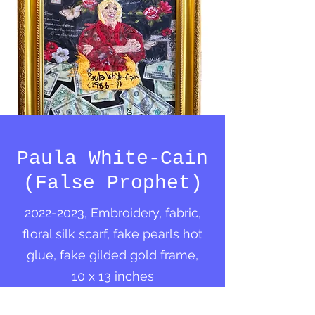
Paula White-Cain
(False Prophet)
2022-2023
, Embroidery, fabric,
floral silk scarf, fake pearls hot
glue, fake gilded gold frame,
10 x 13 inches